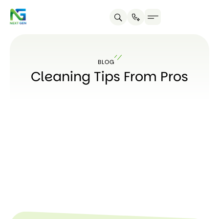
About us
Contact us
BLOG
Cleaning Tips From Pros
SUBSC