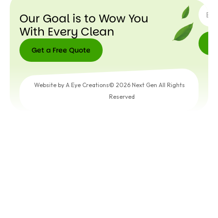
Our Goal is to Wow You
With Every Clean
Get a Free Quote
Get a
Free
Website by A Eye Creations
© 2026 Next Gen All Rights
Quote
Reserved