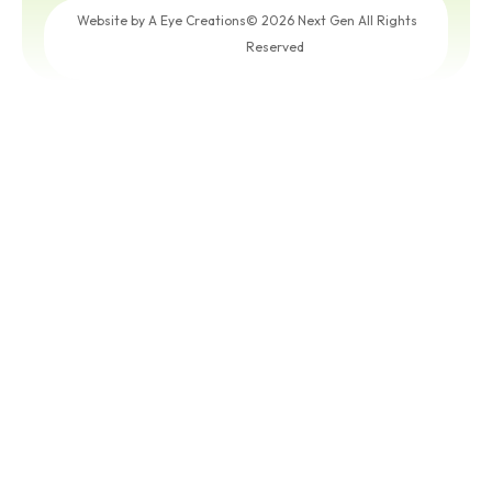
Get a
Free
Website by A Eye Creations
© 2026 Next Gen All Rights
Quote
Reserved