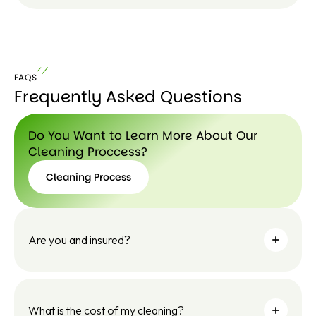
Le
ar
n
FAQS
m
Frequently Asked Questions
or
e
Do You Want to Learn More About Our
Cleaning Proccess?
Cleaning Process
Cleaning
Process
Are you and insured?
What is the cost of my cleaning?