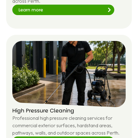
across Perth.
Learn more
Le
ar
n
m
or
e
High Pressure Cleaning
Professional high pressure cleaning services for
commercial exterior surfaces, hardstand areas,
pathways, walls, and outdoor spaces across Perth.