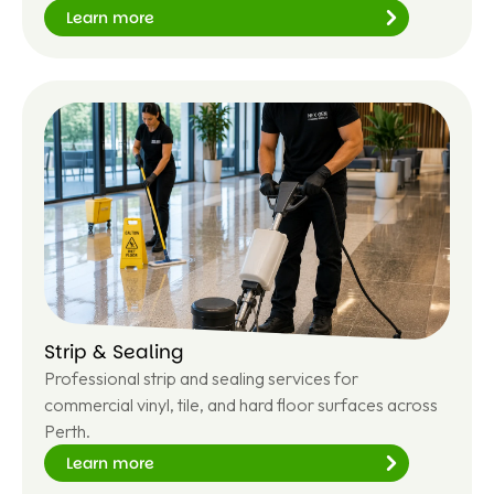
Learn more
Le
ar
n
m
or
e
Strip & Sealing
Professional strip and sealing services for
commercial vinyl, tile, and hard floor surfaces across
Perth.
Learn more