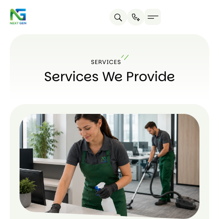
About us
Contact us
SERVICES
Services We Provide