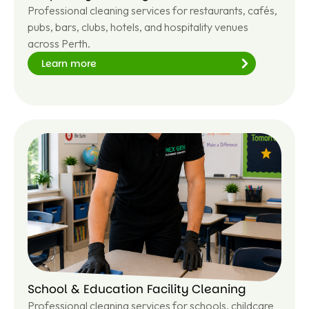
Professional cleaning services for restaurants, cafés,
pubs, bars, clubs, hotels, and hospitality venues
across Perth.
Learn more
Le
ar
n
m
or
e
School & Education Facility Cleaning
Professional cleaning services for schools, childcare