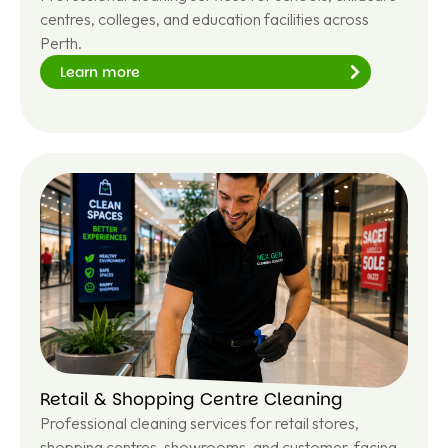
centres, colleges, and education facilities across
Perth.
Learn more
Le
ar
n
m
or
e
Retail & Shopping Centre Cleaning
Professional cleaning services for retail stores,
shopping centres, showrooms, and customer-facing