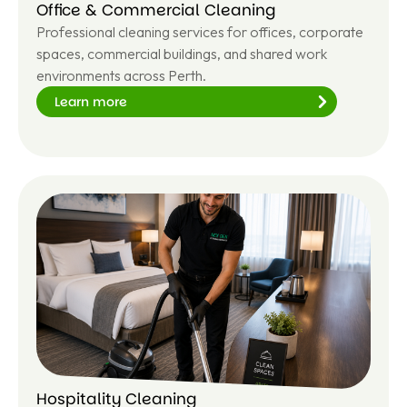
Office & Commercial Cleaning
Professional cleaning services for offices, corporate
spaces, commercial buildings, and shared work
environments across Perth.
Learn more
Le
ar
n
m
or
e
Hospitality Cleaning