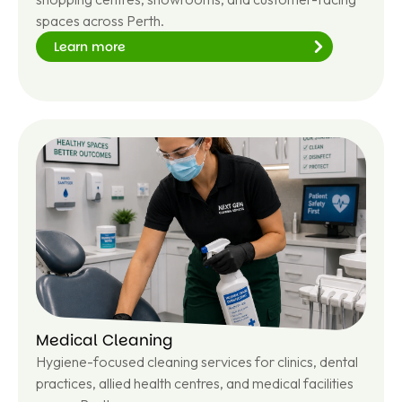
spaces across Perth.
Learn more
Le
ar
n
m
or
e
Medical Cleaning
Hygiene-focused cleaning services for clinics, dental
practices, allied health centres, and medical facilities