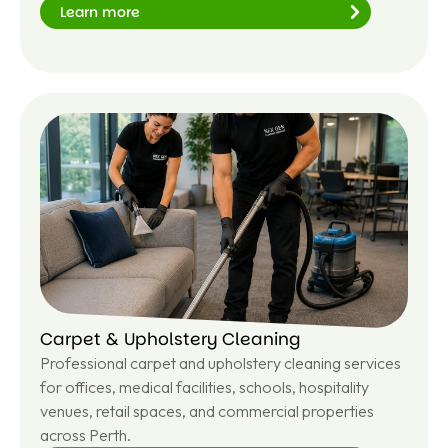
Learn more
Le
ar
n
m
or
e
Carpet & Upholstery Cleaning
Professional carpet and upholstery cleaning services
for offices, medical facilities, schools, hospitality
venues, retail spaces, and commercial properties
across Perth.