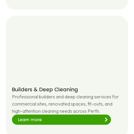
Le
ar
n
m
or
e
Builders & Deep Cleaning
Professional builders and deep cleaning services for
commercial sites, renovated spaces, fit-outs, and
high-attention cleaning needs across Perth.
Learn more