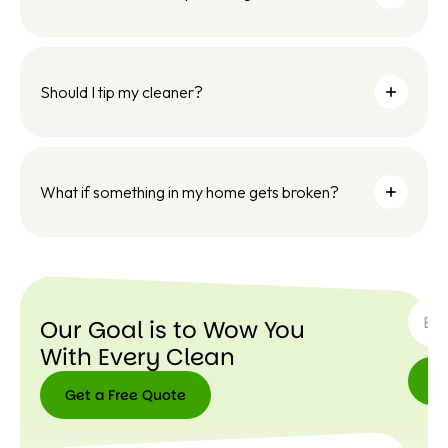
Should I tip my cleaner?
What if something in my home gets broken?
SUBSC
Our Goal is to Wow You
With Every Clean
Get a Free Quote